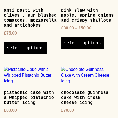
anti pasti with
pink slaw with
olives , sun blushed
maple, spring onions
tomatoes, mozzarella
and crispy shallots
and artichokes
Price
£
30.00
–
£
50.00
£
75.00
range:
This
£30.00
This
product
select options
through
product
has
select options
£50.00
has
multipl
multiple
variants
variants.
The
The
options
options
may
may
be
be
chosen
pistachio cake with
chocolate guinness
chosen
on
a whipped pistachio
cake with cream
on
the
butter icing
cheese icing
the
product
£
80.00
£
70.00
product
page
page
This
This