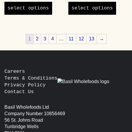
product
product
select options
select options
has
has
multiple
multipl
variants.
variants
The
The
1
2
3
4
…
11
12
13
→
options
options
may
may
be
be
chosen
chosen
on
on
the
the
Careers
product
product
Terms & Conditions
page
page
Privacy Policy
Contact Us
Basil Wholefoods Ltd
Company Number 10856469
56 St. Johns Road
Tunbridge Wells