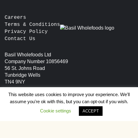
chosen
the
on
product
the
Careers
page
product
Terms & Conditions
page
Privacy Policy
Contact Us
Basil Wholefoods Ltd
Company Number 10856469
56 St. Johns Road
Tunbridge Wells
TN4 9NY
This website uses cookies to improve your experience. We'll
assume you're ok with this, but you can opt-out if you wish.
Cookie settings
ACCEPT