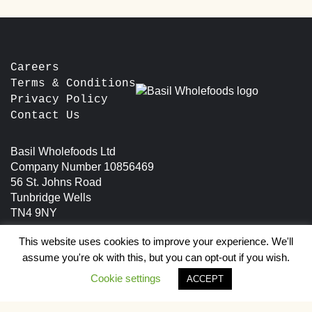
The
options
options
may
may
be
be
chosen
chosen
Careers
on
on
the
Terms & Conditions
the
product
Privacy Policy
product
page
Contact Us
page
Basil Wholefoods Ltd
Company Number 10856469
56 St. Johns Road
Tunbridge Wells
TN4 9NY
This website uses cookies to improve your experience. We'll
assume you're ok with this, but you can opt-out if you wish.
Cookie settings
ACCEPT