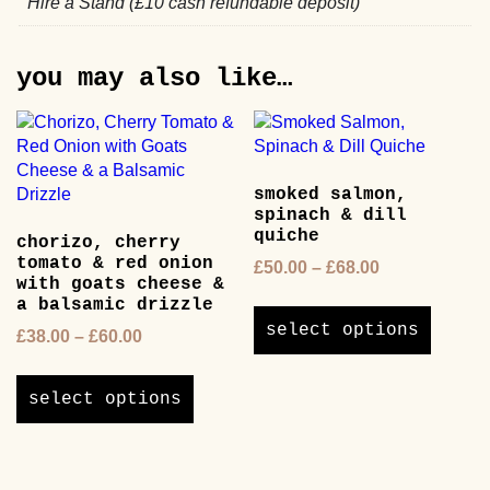
Hire a Stand (£10 cash refundable deposit)
you may also like…
smoked salmon,
spinach & dill
quiche
chorizo, cherry
tomato & red onion
Price
£
50.00
–
£
68.00
with goats cheese &
range:
This
a balsamic drizzle
£50.00
product
select options
Price
£
38.00
–
£
60.00
through
has
range:
£68.00
This
multipl
£38.00
product
variants
select options
through
has
The
£60.00
multiple
options
variants.
may
The