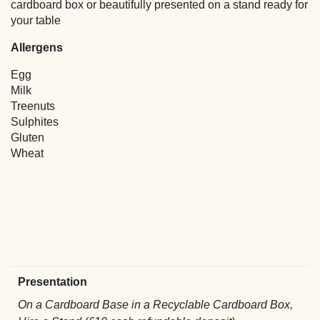
cardboard box or beautifully presented on a stand ready for
your table
Allergens
Egg
Milk
Treenuts
Sulphites
Gluten
Wheat
Presentation
On a Cardboard Base in a Recyclable Cardboard Box,