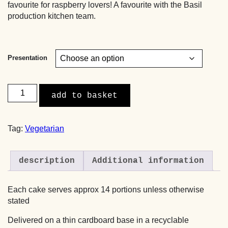
favourite for raspberry lovers! A favourite with the Basil
production kitchen team.
Presentation
Raspberry
add to basket
&
Pistachio
Layer
Tag:
Vegetarian
Cake
quantity
description
Additional information
Each cake serves approx 14 portions unless otherwise
stated
Delivered on a thin cardboard base in a recyclable