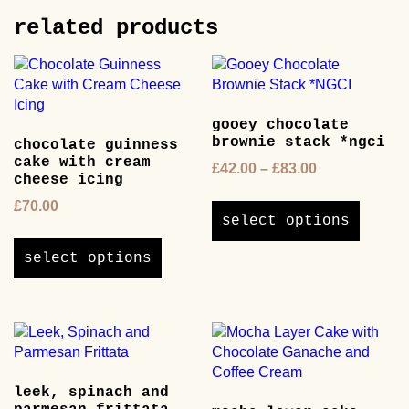
be
options
chosen
related products
may
on
be
the
chosen
product
on
page
the
gooey chocolate
product
brownie stack *ngci
chocolate guinness
page
cake with cream
Price
£
42.00
–
£
83.00
cheese icing
range:
This
£
70.00
£42.00
product
select options
through
This
has
£83.00
product
multipl
select options
has
variants
multiple
The
variants.
options
The
may
options
be
may
chosen
leek, spinach and
be
on