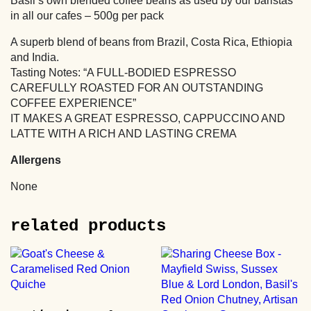
Basil’s own blended coffee beans as used by our baristas
in all our cafes – 500g per pack
A superb blend of beans from Brazil, Costa Rica, Ethiopia
and India.
Tasting Notes: “A FULL-BODIED ESPRESSO
CAREFULLY ROASTED FOR AN OUTSTANDING
COFFEE EXPERIENCE”
IT MAKES A GREAT ESPRESSO, CAPPUCCINO AND
LATTE WITH A RICH AND LASTING CREMA
Allergens
None
related products