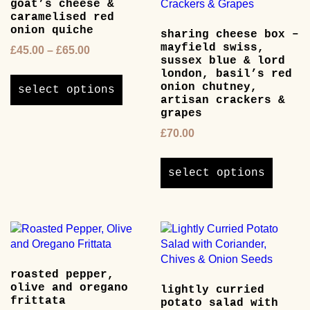
goat’s cheese &
caramelised red
onion quiche
sharing cheese box –
mayfield swiss,
Price
£
45.00
–
£
65.00
sussex blue & lord
range:
This
london, basil’s red
£45.00
product
onion chutney,
select options
through
artisan crackers &
has
£65.00
grapes
multiple
variants.
£
70.00
The
This
options
product
select options
may
has
be
multipl
chosen
variants
on
The
the
options
product
may
page
roasted pepper,
be
olive and oregano
lightly curried
chosen
frittata
potato salad with
on