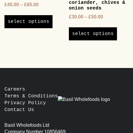
coriander, chives &
Price
£
45.00
–
£
65.00
the
onion seeds
range:
product
This
Price
£
30.00
–
£
50.00
£45.00
page
product
select options
range:
through
This
has
£30.00
£65.00
product
multiple
select options
through
has
variants.
£50.00
multipl
The
variants
options
The
may
options
be
may
chosen
be
on
chosen
the
Careers
on
product
Terms & Conditions
the
page
Privacy Policy
product
Contact Us
page
Basil Wholefoods Ltd
Company Number 10856469