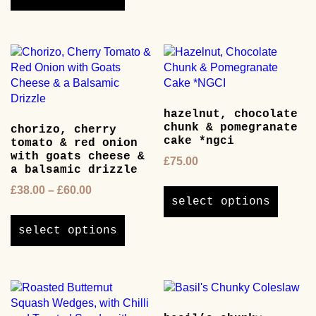
through
has
£65.00
multiple
variants.
The
options
may
be
hazelnut, chocolate
chosen
chunk & pomegranate
chorizo, cherry
on
cake *ngci
tomato & red onion
the
with goats cheese &
£
75.00
product
a balsamic drizzle
page
This
Price
£
38.00
–
£
60.00
product
select options
range:
This
has
£38.00
product
multipl
select options
through
has
variants
£60.00
multiple
The
variants.
options
The
may
options
be