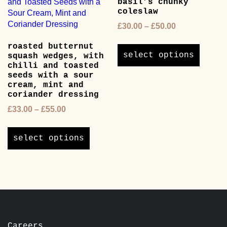
basil’s chunky
may
chosen
coleslaw
be
on
chosen
Price
£
30.00
–
£
50.00
the
on
range:
product
This
roasted butternut
the
£30.00
page
product
select options
squash wedges, with
product
through
has
chilli and toasted
page
£50.00
multipl
seeds with a sour
cream, mint and
variants
coriander dressing
The
options
Price
£
33.00
–
£
55.00
may
range:
This
be
£33.00
product
select options
chosen
through
has
on
£55.00
multiple
the
variants.
product
The
page
options
may
be
chosen
Careers