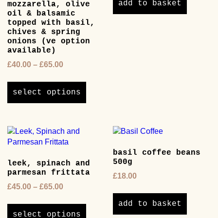
add to basket
mozzarella, olive
oil & balsamic
topped with basil,
chives & spring
onions (ve option
available)
Price
£
40.00
–
£
65.00
range:
This
£40.00
product
select options
through
has
£65.00
multiple
variants.
The
options
basil coffee beans
may
500g
leek, spinach and
be
parmesan frittata
chosen
£
18.00
on
Price
£
45.00
–
£
65.00
the
range:
This
add to basket
product
£45.00
product
select options
page