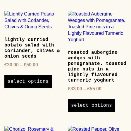
multipl
variants.
variants
The
The
options
options
may
may
be
be
chosen
lightly curried
chosen
on
potato salad with
on
the
coriander, chives &
roasted aubergine
the
product
onion seeds
wedges with
product
page
pomegranate. toasted
Price
£
30.00
–
£
50.00
page
pine nuts in a
range:
This
lightly flavoured
£30.00
product
turmeric yoghurt
select options
through
has
Price
£
33.00
–
£
55.00
£50.00
multiple
range:
This
variants.
£33.00
product
The
select options
through
has
options
£55.00
multipl
may
variants
be
The