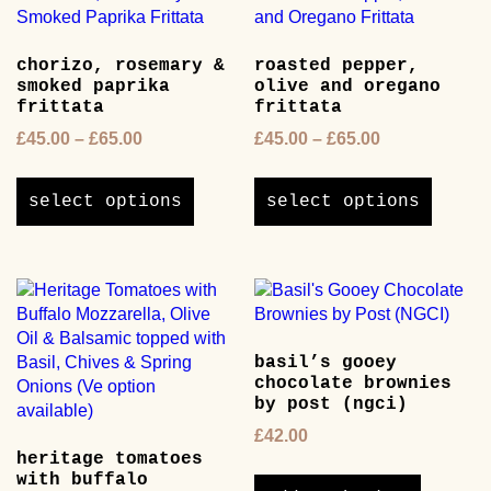
chosen
options
on
may
the
chorizo, rosemary &
roasted pepper,
be
product
smoked paprika
olive and oregano
chosen
page
frittata
frittata
on
Price
Price
£
45.00
–
£
65.00
£
45.00
–
£
65.00
the
range:
range:
product
This
This
£45.00
£45.00
page
product
product
select options
select options
through
through
has
has
£65.00
£65.00
multiple
multipl
variants.
variants
The
The
options
options
may
may
basil’s gooey
be
be
chocolate brownies
chosen
chosen
by post (ngci)
on
on
£
42.00
the
the
heritage tomatoes
product
product
with buffalo
page
page