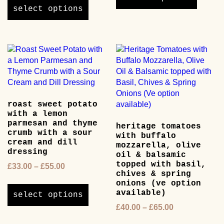
£38.00
through
product
has
select options
through
£50.00
has
multipl
£60.00
multiple
variants
variants.
The
The
options
options
may
may
be
be
chosen
chosen
on
roast sweet potato
on
the
with a lemon
the
product
parmesan and thyme
heritage tomatoes
product
page
crumb with a sour
with buffalo
page
cream and dill
mozzarella, olive
dressing
oil & balsamic
topped with basil,
Price
£
33.00
–
£
55.00
chives & spring
range:
This
onions (ve option
£33.00
product
available)
select options
through
has
Price
£
40.00
–
£
65.00
£55.00
multiple
range:
This