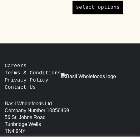
variants.
£40.00
product
The
select options
through
has
options
£65.00
multipl
may
variants
be
The
chosen
options
on
may
the
be
product
chosen
page
Careers
on
Terms & Conditions
the
Privacy Policy
product
Contact Us
page
Basil Wholefoods Ltd
Company Number 10856469
56 St. Johns Road
Tunbridge Wells
TN4 9NY