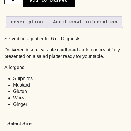
add to basket
Slaw
with
Maple,
description
Additional information
Spring
Onions
and
Served on a platter for 6 or 10 guests.
Crispy
Shallots
Delivered in a recyclable cardboard carton or beautifully
quantity
presented on a salad platter ready for your table.
Allergens
Sulphites
Mustard
Gluten
Wheat
Ginger
Select Size