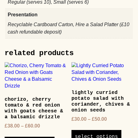
Regular (serves 10), Small (serves 6)
Presentation
Recyclable Cardboard Carton, Hire a Salad Platter (£10
cash refundable deposit)
related products
lightly curried
potato salad with
chorizo, cherry
coriander, chives &
tomato & red onion
onion seeds
with goats cheese &
a balsamic drizzle
Price
£
30.00
–
£
50.00
Price
range:
£
38.00
–
£
60.00
This
range:
£30.00
This
product
select options