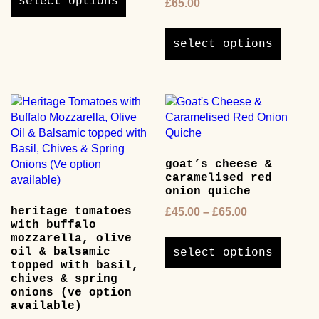
select options
£
65.00
has
This
multiple
product
variants.
select options
has
The
multipl
options
variants
may
The
be
options
chosen
may
on
be
the
goat’s cheese &
chosen
product
caramelised red
on
page
onion quiche
the
heritage tomatoes
Price
£
45.00
–
£
65.00
product
with buffalo
range:
page
This
mozzarella, olive
£45.00
product
oil & balsamic
select options
through
has
topped with basil,
£65.00
chives & spring
multipl
onions (ve option
variants
available)
The