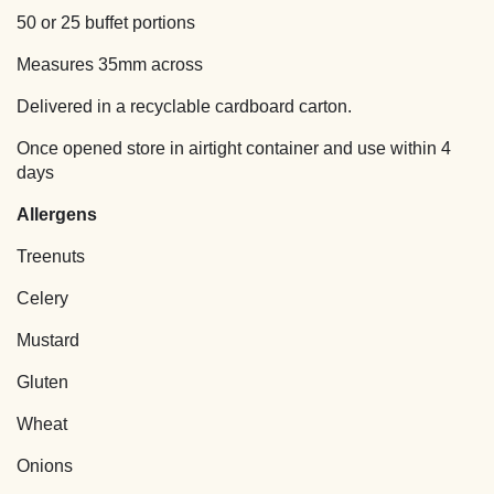
quantity
50 or 25 buffet portions
Measures 35mm across
Delivered in a recyclable cardboard carton.
Once opened store in airtight container and use within 4
days
Allergens
Treenuts
Celery
Mustard
Gluten
Wheat
Onions