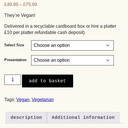
Price
£
40.00
–
£
75.00
range:
They’re Vegan!
£40.00
through
Delivered in a recyclable cardboard box or hire a platter
£75.00
£10 per platter refundable cash deposit)
Select Size
Presentation
Mini
add to basket
Roasted
Mushroom,
Walnut
Tags:
Vegan
,
Vegetarian
and
Puy
Lentil
description
Additional information
Rolls
(Vegan)