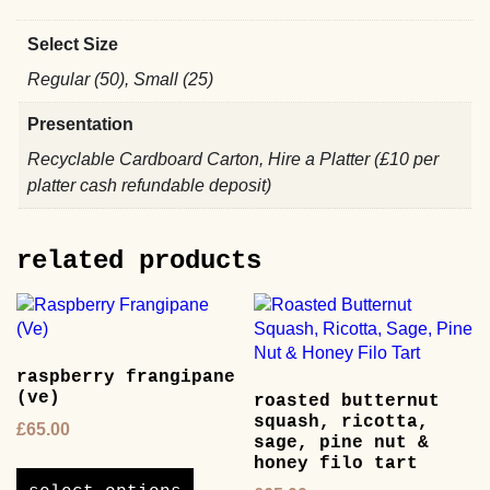
Select Size
Regular (50), Small (25)
Presentation
Recyclable Cardboard Carton, Hire a Platter (£10 per
platter cash refundable deposit)
related products
raspberry frangipane
(ve)
roasted butternut
squash, ricotta,
£
65.00
sage, pine nut &
This
honey filo tart
product