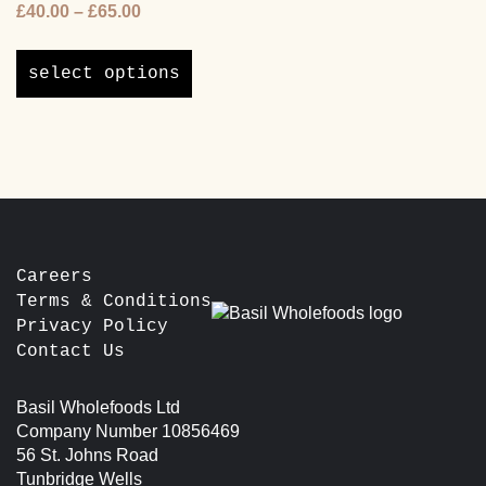
Price
£
40.00
–
£
65.00
options
range:
may
This
£40.00
be
product
select options
through
chosen
has
£65.00
on
multiple
the
variants.
product
The
page
options
may
be
chosen
Careers
on
Terms & Conditions
the
Privacy Policy
product
Contact Us
page
Basil Wholefoods Ltd
Company Number 10856469
56 St. Johns Road
Tunbridge Wells