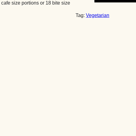
 cafe size portions or 18 bite size
Chocolate
Brownies
Tag:
Vegetarian
by
Post
quantity