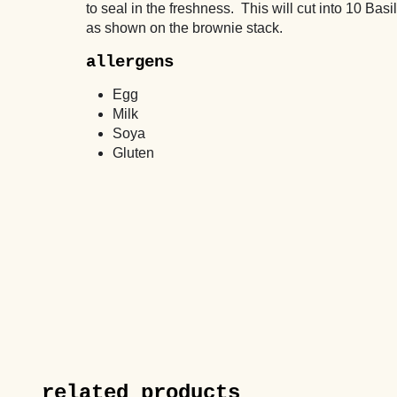
to seal in the freshness. This will cut into 10 Basil
as shown on the brownie stack.
allergens
Egg
Milk
Soya
Gluten
related products