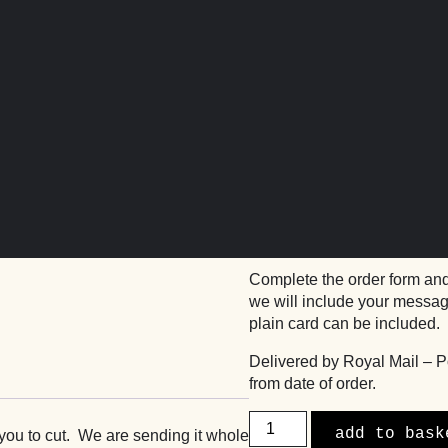
wnies by Post
basil’s gooey 
£
42.00
Basil’s delicious award wi
send to friends and family.
Complete the order form and
we will include your message
plain card can be included.
Delivered by Royal Mail – P
from date of order.
Basil's
add to bask
 you to cut. We are sending it whole
Gooey