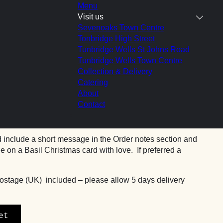
Menu
Visit us
Sevenoaks Town Centre
Tonbridge High Street
Tunbridge Wells St Johns Road
Tunbridge Wells Town Centre
chocolate brownies by post
Collection & Delivery
Catering
About
Contact
nning Gooey chocolate brownies are
available by post
to
Basket
 include a short message in the Order notes section and
 on a Basil Christmas card with love. If preferred a
ostage (UK) included – please allow 5 days delivery
et