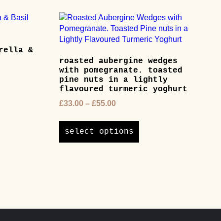
rella &
roasted aubergine wedges
with pomegranate. toasted
pine nuts in a lightly
flavoured turmeric yoghurt
ct
Price
£
33.00
–
£
55.00
range:
This
ple
£33.00
product
ts.
select options
through
has
£55.00
multiple
ns
variants.
The
options
en
may
be
chosen
ct