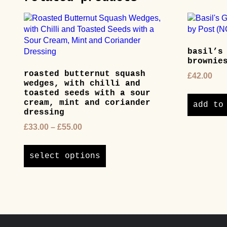
basil’s
brownie
roasted butternut squash
£
42.00
wedges, with chilli and
toasted seeds with a sour
cream, mint and coriander
add to
dressing
Price
£
33.00
–
£
55.00
range:
This
£33.00
product
select options
through
has
£55.00
multiple
variants.
The
options
may