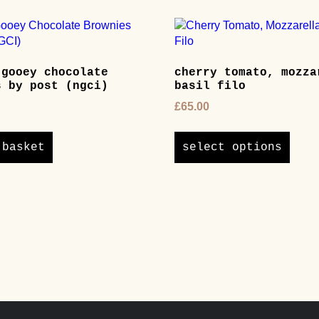
 gooey chocolate
cherry tomato, mozza
s by post (ngci)
basil filo
£
65.00
This
produ
 basket
select options
has
multi
varian
The
optio
may
be
chos
on
the
produ