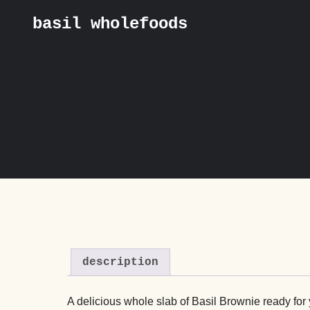
basil wholefoods
Skip
Home
/
Collection & Delivery
/
Basil by Post
/ Basil’s Gooey Chocolate Bro
to
content
description
A delicious whole slab of Basil Brownie ready for