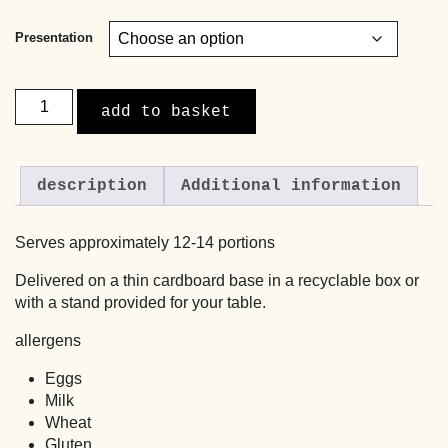
Presentation
Apple
add to basket
Cake
with
a
description
Additional information
Caramel
Cream
Cheese
Serves approximately 12-14 portions
Topping
quantity
Delivered on a thin cardboard base in a recyclable box or
with a stand provided for your table.
allergens
Eggs
Milk
Wheat
Gluten