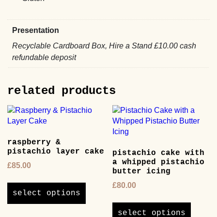
Presentation
Recyclable Cardboard Box, Hire a Stand £10.00 cash
refundable deposit
related products
raspberry &
pistachio layer cake
pistachio cake with
a whipped pistachio
£
85.00
butter icing
This
£
80.00
product
select options
This
has
product
multiple
select options