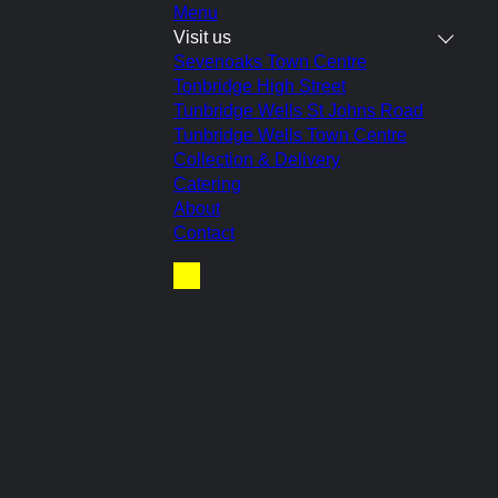
Menu
Visit us
Sevenoaks Town Centre
Tonbridge High Street
Tunbridge Wells St Johns Road
 tn4 9nt (closed
Tunbridge Wells Town Centre
Collection & Delivery
Catering
About
Contact
Basket