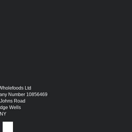
hen – tunbridge wells –
 Wholefoods Ltd
ny Number 10856469
. Johns Road
idge Wells
9NY