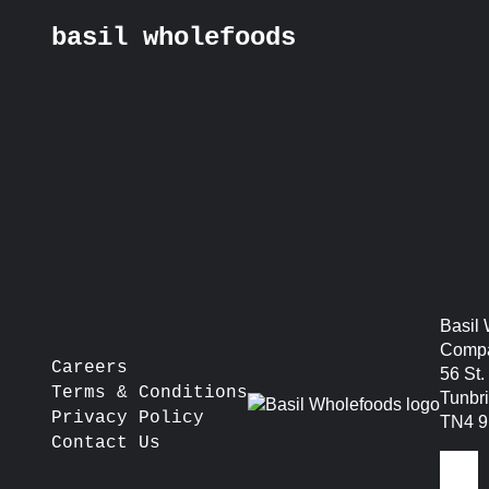
basil wholefoods
Skip
basil production kitc
to
content
sunday)
post
Prev:
Bank Street – Sevenoaks – TN13 1UW
navigation
Basil
Compa
Careers
56 St
Terms & Conditions
Tunbr
Privacy Policy
TN4 
Contact Us