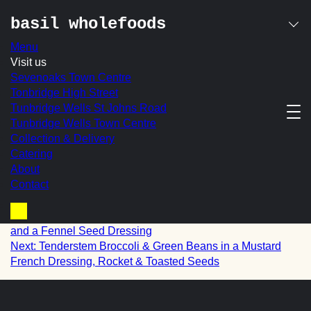
basil wholefoods
Menu
Skip
Visit us
roasted sweet potato
to
Sevenoaks Town Centre
content
Tonbridge High Street
with crushed pecans,
Tunbridge Wells St Johns Road
Tunbridge Wells Town Centre
sultanas & a lemon &
Collection & Delivery
cinnamon maple
Catering
About
dressing
Contact
post
Prev:
Roasted Sweet Potato, Chickpeas, Puffed Wild Rice
Basket
and a Fennel Seed Dressing
navigation
Next:
Tenderstem Broccoli & Green Beans in a Mustard
French Dressing, Rocket & Toasted Seeds