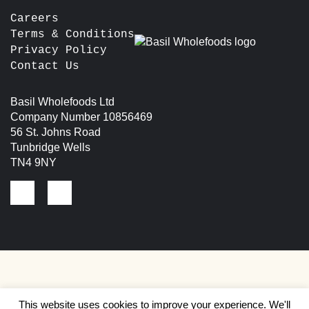
Careers
Terms & Conditions
Privacy Policy
Contact Us
Basil Wholefoods Ltd
Company Number 10856469
56 St. Johns Road
Tunbridge Wells
TN4 9NY
This website uses cookies to improve your experience. We'll