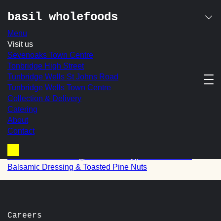
basil wholefoods
Menu
Skip
Visit us
quinoa with apricots,
to
Sevenoaks Town Centre
content
Tonbridge High Street
sauteed onions,
Tunbridge Wells St Johns Road
Tunbridge Wells Town Centre
rocket, spring onions
Collection & Delivery
in a orange dressing
Catering
About
Contact
post
Prev:
Pesto Pasta with Cherry Tomatoes, Torn Mozzarella,
Basil & Red Onion
navigation
Next:
Roasted Aubergine & Red Pepper with a Pesto
Basket
Balsamic Dressing & Toasted Pine Nuts
Careers