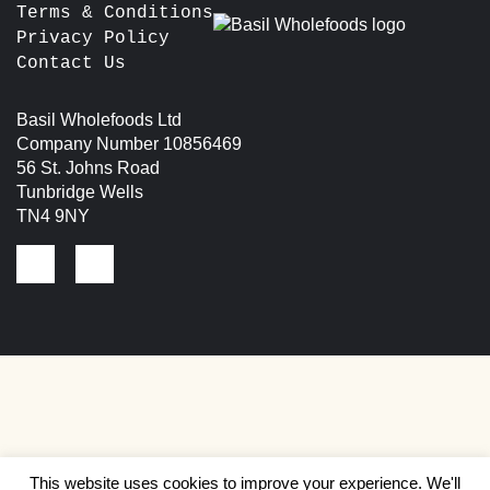
Terms & Conditions
Privacy Policy
Contact Us
Basil Wholefoods Ltd
Company Number 10856469
56 St. Johns Road
Tunbridge Wells
TN4 9NY
This website uses cookies to improve your experience. We'll