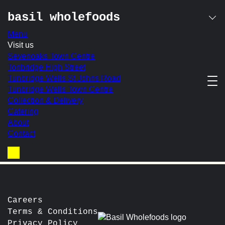
basil wholefoods
Menu
Skip
Visit us
granola pot
to
Sevenoaks Town Centre
content
Tonbridge High Street
Tunbridge Wells St Johns Road
Basil’s own-made granola with creamy Greek yoghurt,
Tunbridge Wells Town Centre
served with a fresh fruit compote, honey & crushed frozen
Collection & Delivery
raspberries
Catering
In-store Price:
£7.50
About
Contact
post
Prev:
Avocado on Spelt Toast
Next:
Sausage
navigation
Basket
Careers
Terms & Conditions
Privacy Policy