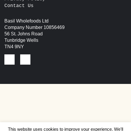
Contact Us
Basil Wholefoods Ltd
Company Number 10856469
56 St. Johns Road
Tunbridge Wells
TN4 9NY
This website uses cookies to improve your experience. We'll