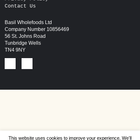
Contact Us
Basil Wholefoods Ltd
Company Number 10856469
56 St. Johns Road
Tunbridge Wells
TN4 9NY
This website uses cookies to improve your experience. We'll