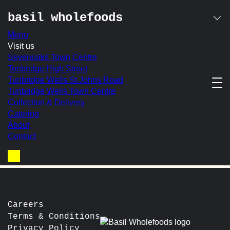
basil wholefoods
Menu
Skip
Visit us
frittata
to
Sevenoaks Town Centre
content
Tonbridge High Street
Tunbridge Wells St Johns Road
Tasty and wholesome ingredients. Also pastry free so no
Tunbridge Wells Town Centre
gluten containing ingredients!
Collection & Delivery
In-store Price:
£7.65
Catering
About
post
Prev:
Savoury Plate
Contact
Next:
Roasted Mushroom, Puy Lentil & Walnut ‘Sausage’
navigation
Roll
Basket
Careers
Terms & Conditions
Privacy Policy