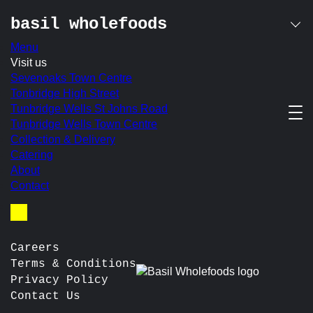
basil wholefoods
Menu
Skip
Visit us
belvoir presse
to
Sevenoaks Town Centre
content
Tonbridge High Street
Tunbridge Wells St Johns Road
Ginger Beer / Lemonade / Elderflower
Tunbridge Wells Town Centre
In-store Price:
£3.10
Collection & Delivery
Catering
post
Prev:
Coca-Cola
About
Next:
Strawberry
navigation
Contact
Basket
Careers
Terms & Conditions
Privacy Policy
Contact Us