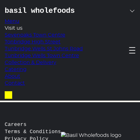
basil wholefoods
Menu
Skip
Visit us
quinoa with avocado,
to
Sevenoaks Town Centre
content
Tonbridge High Street
radish, baby cress,
Tunbridge Wells St Johns Road
Tunbridge Wells Town Centre
cumin & lemon
Collection & Delivery
Catering
post
Prev:
Pesto Pasta with Cherry Tomatoes, Torn
About
Mozzarella, Basil & Red Onion
navigation
Contact
Next:
Roasted Aubergine & Red Pepper with a
Pesto Balsamic Dressing & Toasted Pine Nuts
Basket
Careers
Terms & Conditions
Privacy Policy