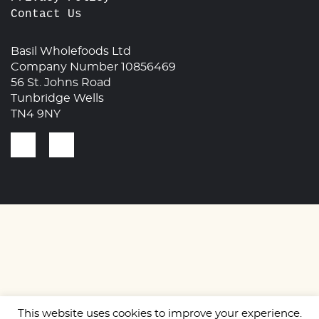
Contact Us
Basil Wholefoods Ltd
Company Number 10856469
56 St. Johns Road
Tunbridge Wells
TN4 9NY
This website uses cookies to improve your experience.