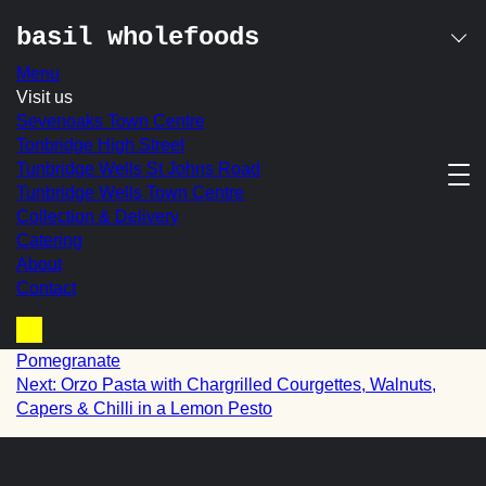
basil wholefoods
Menu
Skip
Visit us
lightly curried
to
Sevenoaks Town Centre
content
Tonbridge High Street
cauliflower with
Tunbridge Wells St Johns Road
Tunbridge Wells Town Centre
spring onion,
Collection & Delivery
coriander & mixed
Catering
About
seeds
Contact
post
Prev:
Kale with Roasted Butternut Squash, Feta &
Basket
Pomegranate
navigation
Next:
Orzo Pasta with Chargrilled Courgettes, Walnuts,
Capers & Chilli in a Lemon Pesto