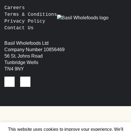
Careers
Terms & Conditions
Privacy Policy
Contact Us
Basil Wholefoods Ltd
Company Number 10856469
56 St. Johns Road
Tunbridge Wells
TN4 9NY
This website uses cookies to improve your experience. We'll