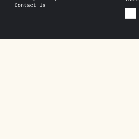
Contact Us