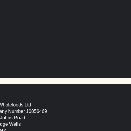
 lentil & walnut ‘sausa
 Wholefoods Ltd
ny Number 10856469
. Johns Road
idge Wells
9NY