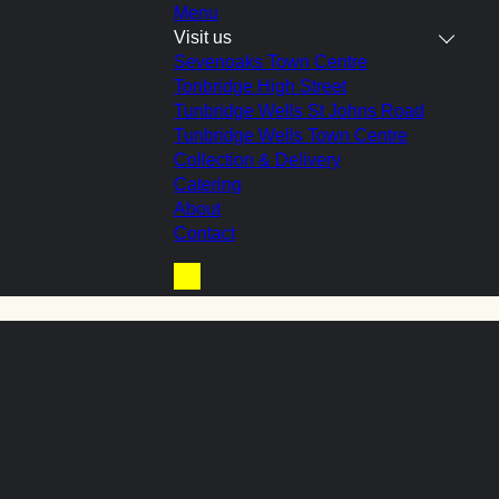
Menu
Visit us
Sevenoaks Town Centre
Tonbridge High Street
Tunbridge Wells St Johns Road
ge’ roll
Tunbridge Wells Town Centre
Collection & Delivery
Catering
About
Contact
Basket