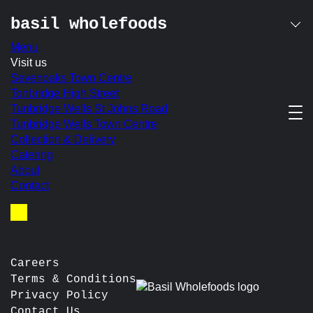
basil wholefoods
Menu
Skip
Visit us
basil salad bowl
to
Sevenoaks Town Centre
content
Tonbridge High Street
Tunbridge Wells St Johns Road
2 salads served with avocado, halloumi or cottage cheese
Tunbridge Wells Town Centre
In-store Price:
£10.50
Collection & Delivery
Catering
post
Prev:
Savoury Plate
About
Next:
Roasted Mushroom, Puy Lentil & Walnut ‘Sausage’
navigation
Contact
Roll
Basket
Careers
Terms & Conditions
Privacy Policy
Contact Us