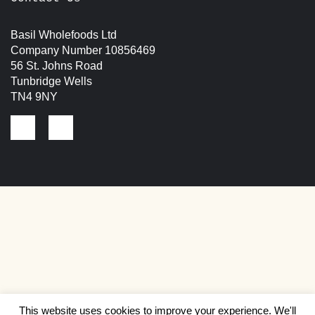
Basil Wholefoods Ltd
Company Number 10856469
56 St. Johns Road
Tunbridge Wells
TN4 9NY
This website uses cookies to improve your experience. We'll