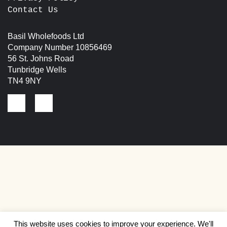
Contact Us
Basil Wholefoods Ltd
Company Number 10856469
56 St. Johns Road
Tunbridge Wells
TN4 9NY
This website uses cookies to improve your experience. We'll