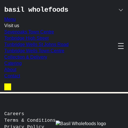
basil wholefoods
Menu
Skip
Visit us
granola pot
to
Sevenoaks Town Centre
content
Tonbridge High Street
Tunbridge Wells St Johns Road
Basil’s own-made granola with creamy Greek yoghurt,
Tunbridge Wells Town Centre
served with a fresh fruit compote, honey & crushed frozen
Collection & Delivery
raspberries
Catering
In-store Price:
£7.50
About
Contact
post
Prev:
Avocado on Spelt Toast
Next:
Sausage
navigation
Basket
Careers
Terms & Conditions
Privacy Policy