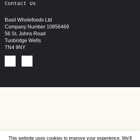
Contact Us
Basil Wholefoods Ltd
Company Number 10856469
56 St. Johns Road
Tunbridge Wells
TN4 9NY
This website uses cookies to improve your experience. We'll