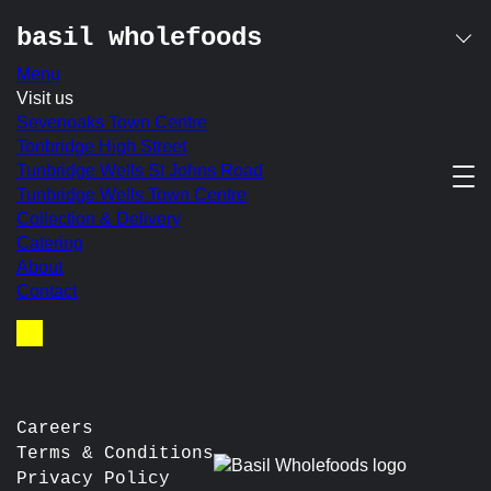
basil wholefoods
Menu
Skip
Visit us
to
Sevenoaks Town Centre
content
Tonbridge High Street
nothing found
Tunbridge Wells St Johns Road
Tunbridge Wells Town Centre
It seems we can’t find what you’re looking for. Perhaps
Collection & Delivery
searching can help.
Catering
About
Search
Contact
for:
Basket
Careers
Terms & Conditions
Privacy Policy