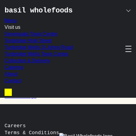
basil wholefoods
Menu
Skip
Visit us
avocado & tomato on
to
Sevenoaks Town Centre
content
Tonbridge High Street
spelt toast
Tunbridge Wells St Johns Road
Tunbridge Wells Town Centre
With Toasted Seeds & Chilli with Balsamic Drizzle
Collection & Delivery
Catering
In-store Price:
£9.25
About
Contact
post
Prev:
Smashed Avocado & Cottage Cheese on Toasted
Spelt
navigation
Next:
Sausage
Basket
Careers
Terms & Conditions