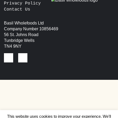
Privacy Policy
Contact Us
Basil Wholefoods Ltd
Company Number 10856469
56 St. Johns Road
Tunbridge Wells
TN4 9NY
This website uses cookies to improve your experience. We'll